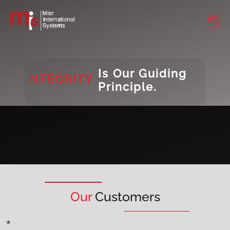
CONSISTENCY
DIVERSITY
INTEGRITY
Is Our Guiding
Principle.
DIVERSITY
Our
Customers
*