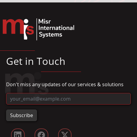
Get in Touch
Don't miss any updates of our services & solutions
Subscribe