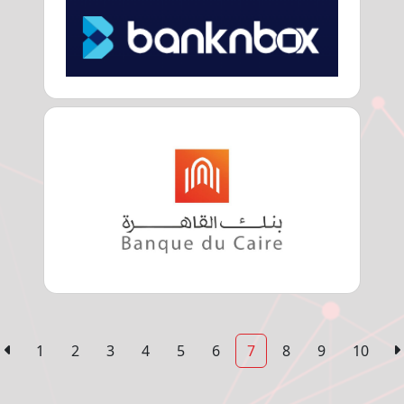
1
2
3
4
5
6
7
8
9
10