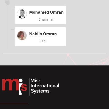
Mohamed Omran
Chairman
Nabila Omran
CEO