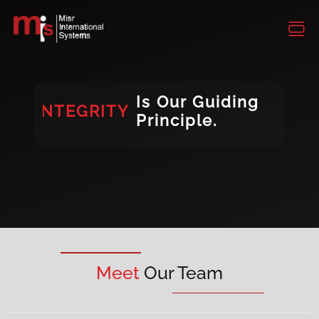
INTEGRITY
CONSISTENCY
DIVERSITY
Is Our Guiding
INTEGRITY
Principle.
DIVERSITY
Meet
Our Team