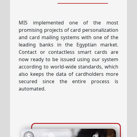
MIS implemented one of the most
promising projects of card personalization
and card mailing systems with one of the
leading banks in the Egyptian market.
Contact or contactless smart cards are
now ready to be issued using our system
according to world-wide standards, which
also keeps the data of cardholders more
secured since the entire process is
automated.