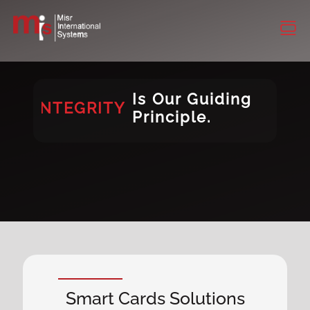
INTEGRITY
CONSISTENCY
DIVERSITY
Is Our Guiding
INTEGRITY
Principle.
DIVERSITY
Smart Cards Solutions