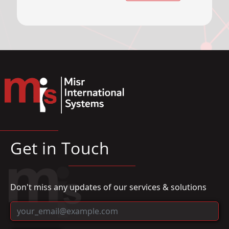
Get in Touch
Don't miss any updates of our services & solutions