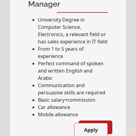
Manager
University Degree in
Computer Science,
Electronics, a relevant field or
has sales experience in IT field
From 1 to 5 years of
experience
Perfect command of spoken
and written English and
Arabic
Communication and
persuasive skills are required
Basic salary+commission
Car allowance
Mobile allowance
Apply