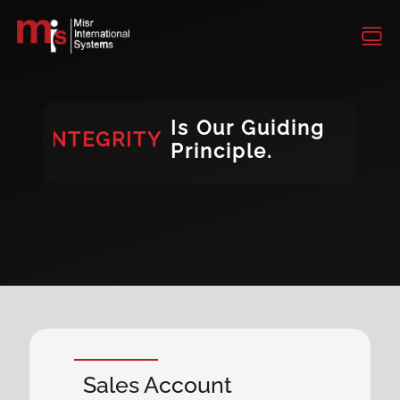
INTEGRITY
CONSISTENCY
DIVERSITY
Is Our Guiding
INTEGRITY
Principle.
DIVERSITY
Sales Account